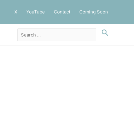
X
YouTube
Contact
Coming Soon