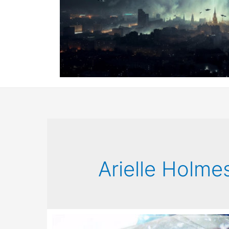
Arielle Holme