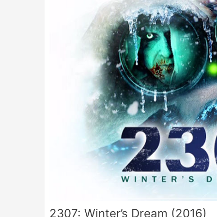
2307: Winter’s Dream (2016)