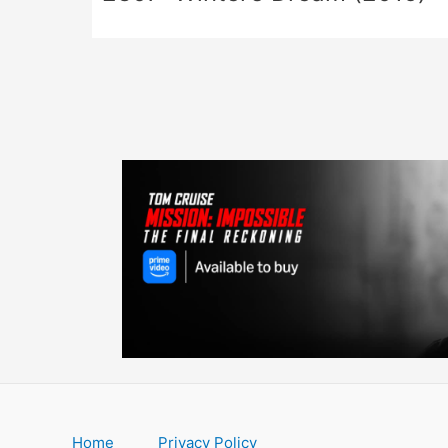
Home
Privacy Policy