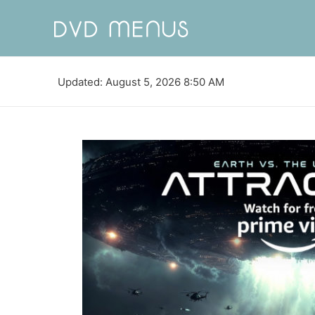
Updated: August 5, 2026 8:50 AM