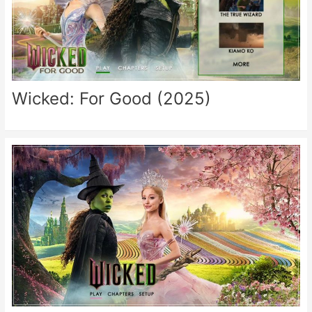
Wicked: For Good (2025)