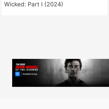
Wicked: Part I (2024)