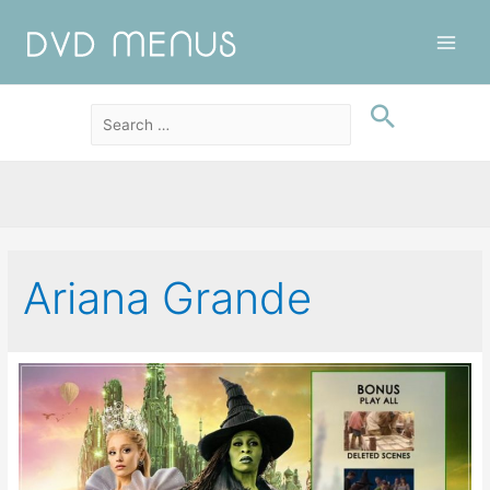
Main
Men
Ariana Grande