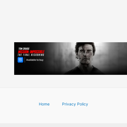
Home
Privacy Policy