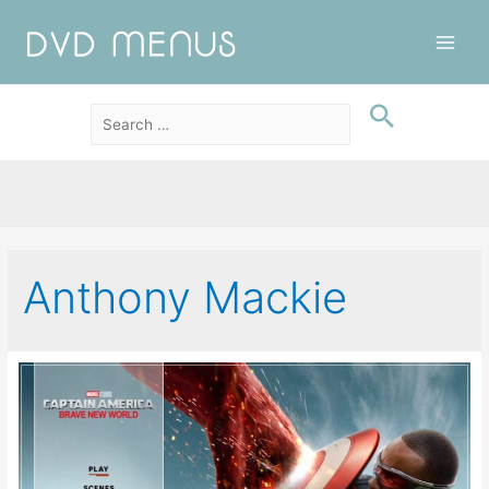
Main
Men
Anthony Mackie