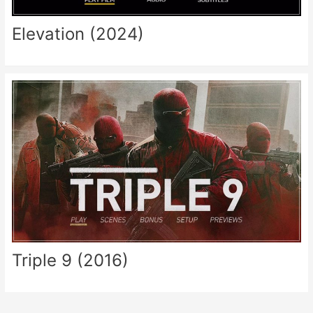
Elevation (2024)
Triple 9 (2016)