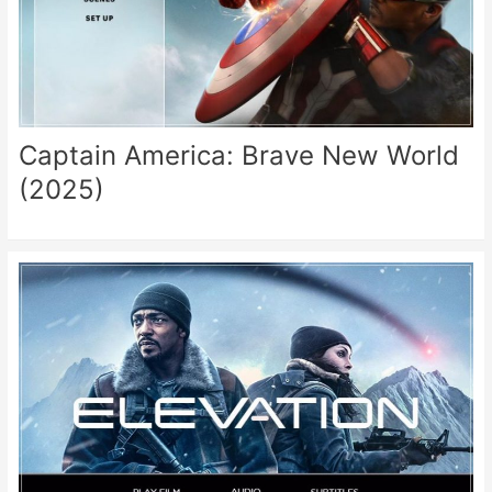
Captain America: Brave New World
(2025)