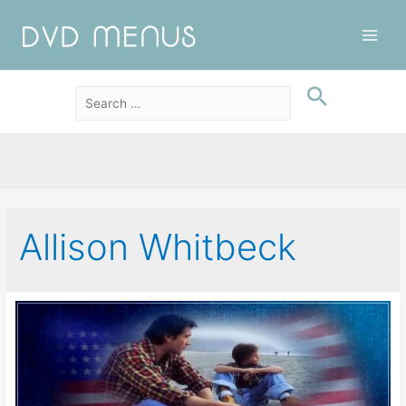
Main
Men
Allison Whitbeck