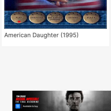
American Daughter (1995)