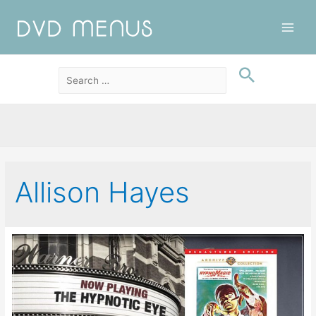
Main
Men
Allison Hayes