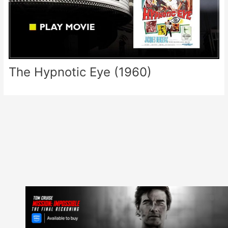
The Hypnotic Eye (1960)