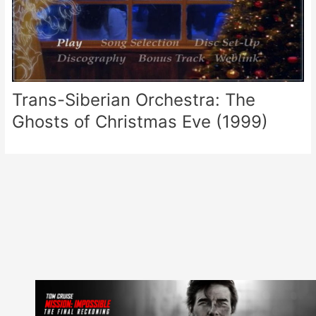
Trans-Siberian Orchestra: The
Ghosts of Christmas Eve (1999)