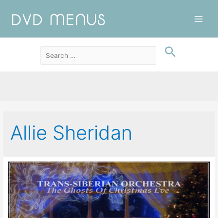
Main
Men
Allie Sheridan