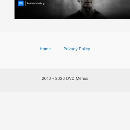
Home
Privacy Policy
2010 - 2026 DVD Menus