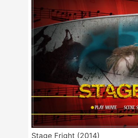
Stage Fright (2014)