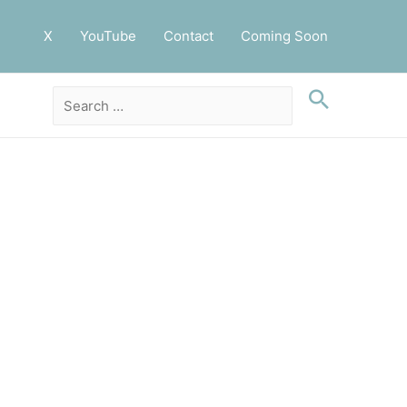
X
YouTube
Contact
Coming Soon