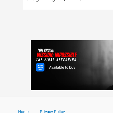
Home
Privacy Policy