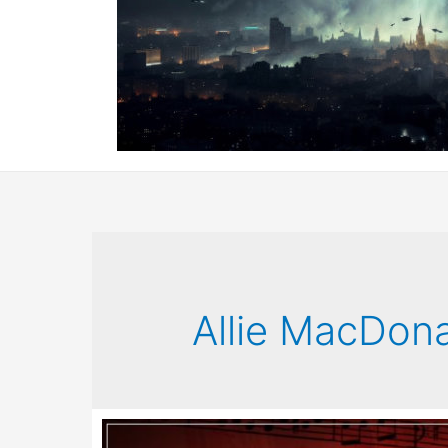
Allie MacDon