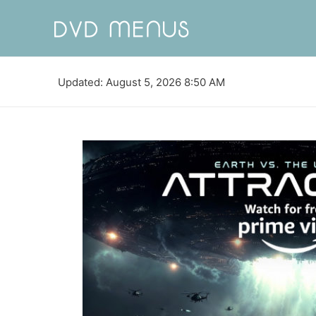
Updated: August 5, 2026 8:50 AM