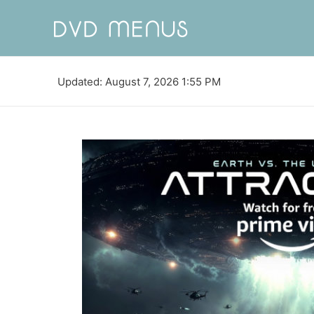
Updated: August 7, 2026 1:55 PM