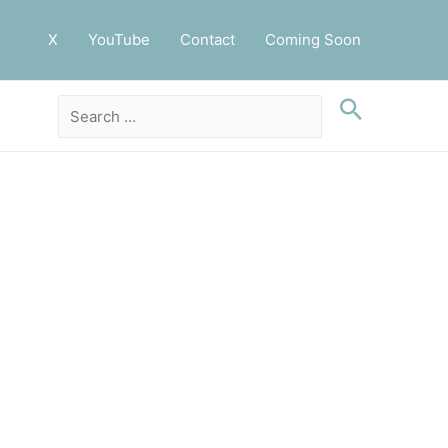
X
YouTube
Contact
Coming Soon