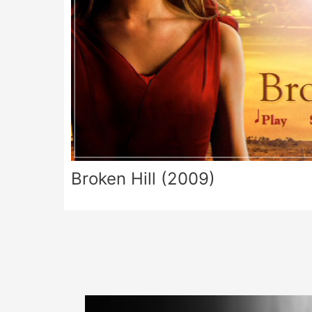
Broken Hill (2009)