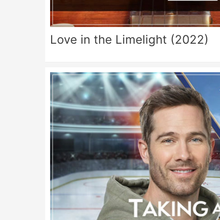
Love in the Limelight (2022)