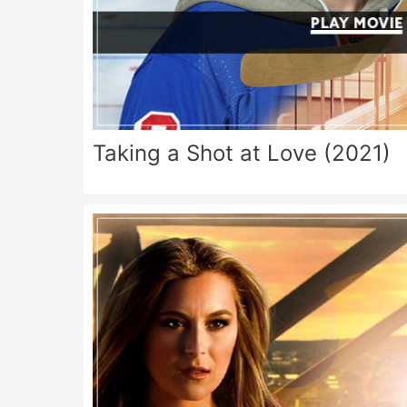
Taking a Shot at Love (2021)