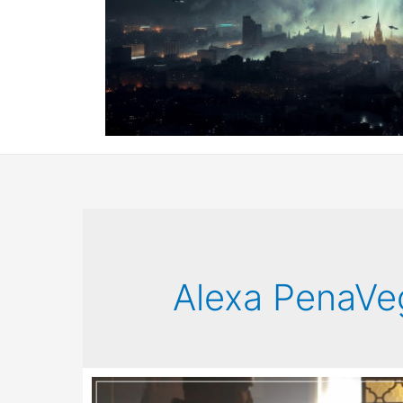
Alexa PenaVe