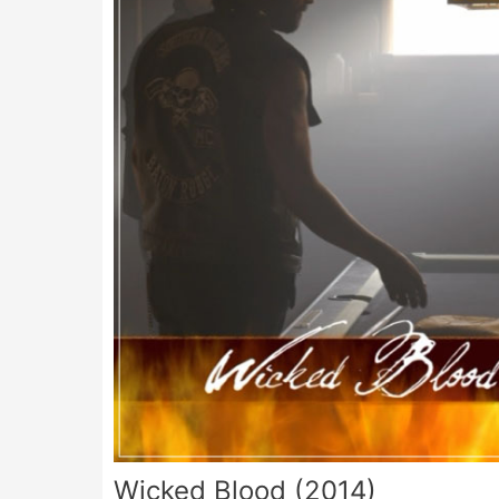
Wicked Blood (2014)