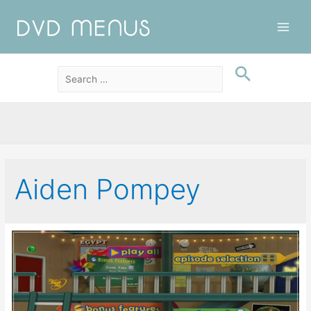
Main
Men
Aiden Pompey