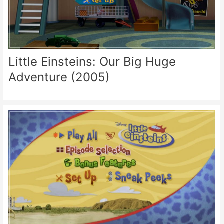
Little Einsteins: Our Big Huge
Adventure (2005)