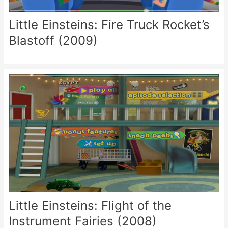
Little Einsteins: Fire Truck Rocket’s
Blastoff (2009)
Little Einsteins: Flight of the
Instrument Fairies (2008)