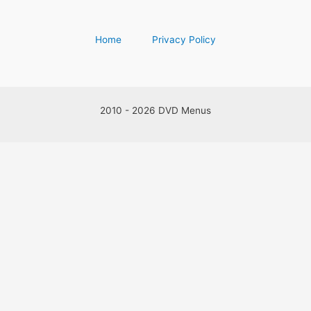
Home
Privacy Policy
2010 - 2026 DVD Menus