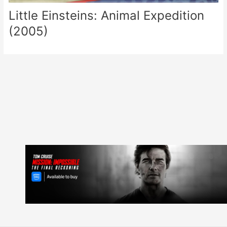
Little Einsteins: Animal Expedition
(2005)