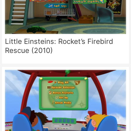
Little Einsteins: Rocket’s Firebird
Rescue (2010)