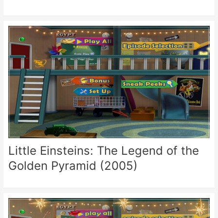
Little Einsteins: The Legend of the
Golden Pyramid (2005)