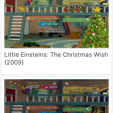
Little Einsteins: The Christmas Wish
(2009)