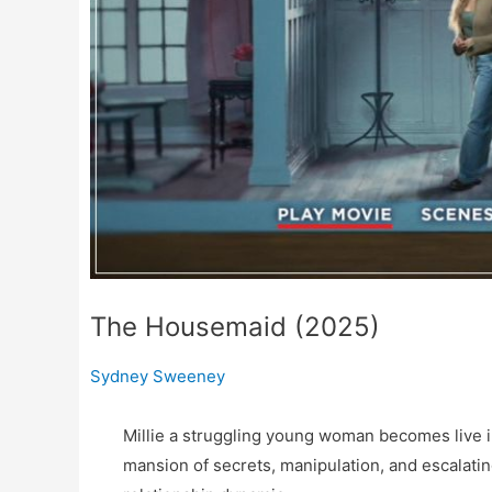
The Housemaid (2025)
Sydney Sweeney
Millie a struggling young woman becomes live i
mansion of secrets, manipulation, and escalati