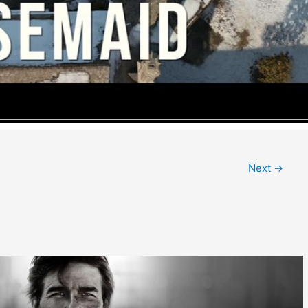
Next
→