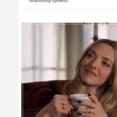
relationship dynamic.