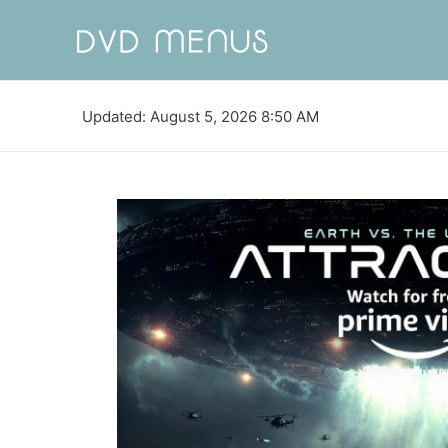
Updated: August 5, 2026 8:50 AM