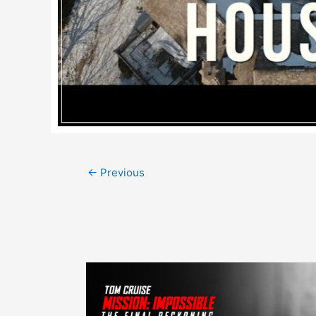
Post
←
Previous
navigation