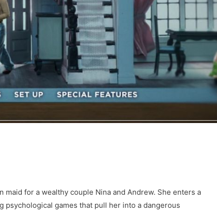
n maid for a wealthy couple Nina and Andrew. She enters a
ng psychological games that pull her into a dangerous