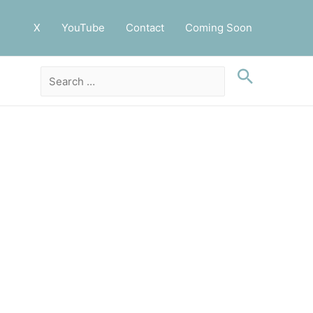
X
YouTube
Contact
Coming Soon