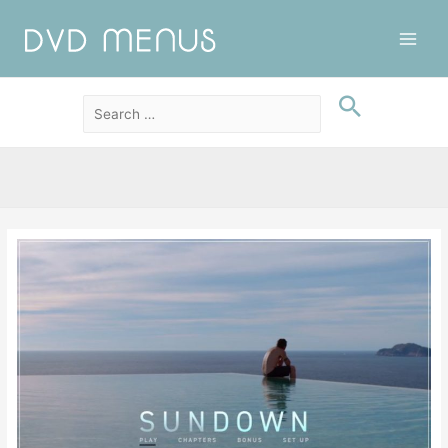
Main
Men