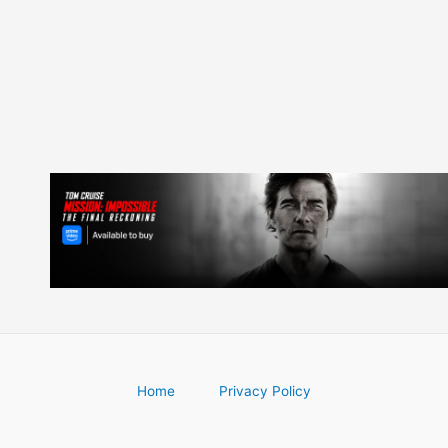
navigation
Home
Privacy Policy