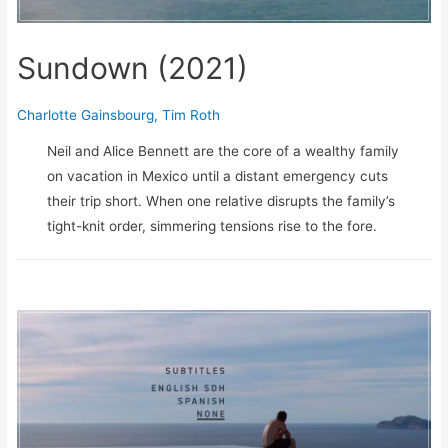
Sundown (2021)
Charlotte Gainsbourg
,
Tim Roth
Neil and Alice Bennett are the core of a wealthy family
on vacation in Mexico until a distant emergency cuts
their trip short. When one relative disrupts the family’s
tight-knit order, simmering tensions rise to the fore.