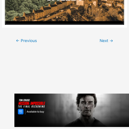
Post
←
Previous
Next
→
navigation