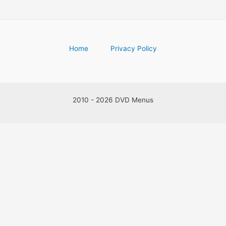
Home
Privacy Policy
2010 - 2026 DVD Menus