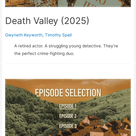
Death Valley (2025)
Gwyneth Keyworth
,
Timothy Spall
A retired actor. A struggling young detective. They’re
the perfect crime-fighting duo.