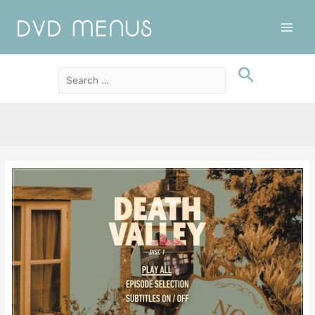
Main
Men