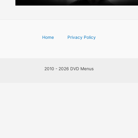
Home
Privacy Policy
2010 - 2026 DVD Menus