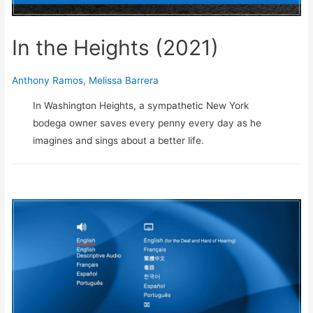
In the Heights (2021)
Anthony Ramos
,
Melissa Barrera
In Washington Heights, a sympathetic New York
bodega owner saves every penny every day as he
imagines and sings about a better life.