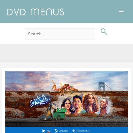
Main
Men