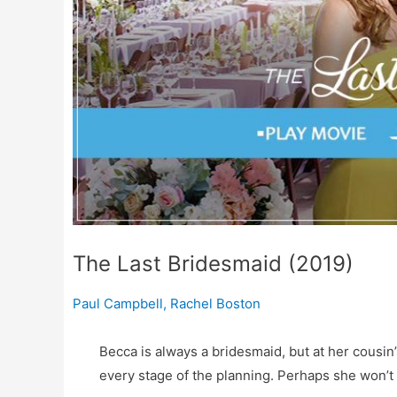
The Last Bridesmaid (2019)
Paul Campbell
,
Rachel Boston
Becca is always a bridesmaid, but at her cousi
every stage of the planning. Perhaps she won’t 