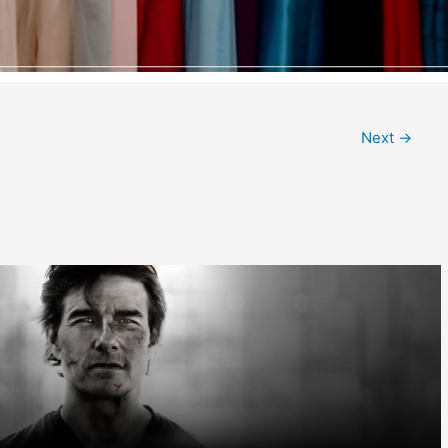
Next
→