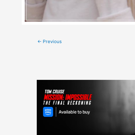
Post
←
Previous
navigation