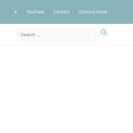
X
YouTube
Contact
Coming Soon