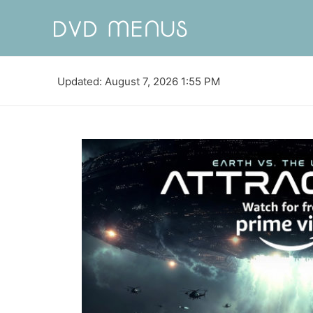
Updated: August 7, 2026 1:55 PM