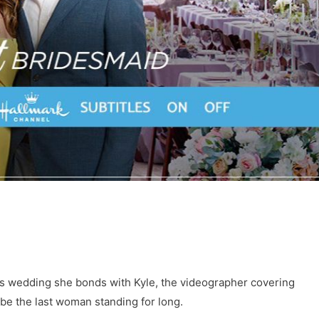
n’s wedding she bonds with Kyle, the videographer covering
be the last woman standing for long.