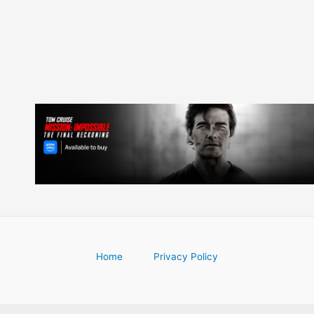
Home
Privacy Policy