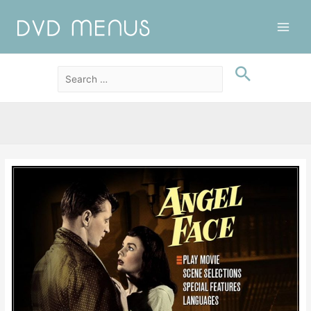
Main
Men