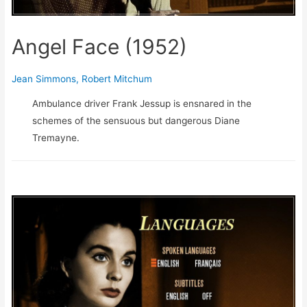
Angel Face (1952)
Jean Simmons
,
Robert Mitchum
Ambulance driver Frank Jessup is ensnared in the
schemes of the sensuous but dangerous Diane
Tremayne.