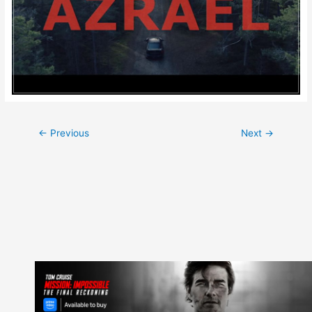
Post
←
Previous
Next
→
navigation