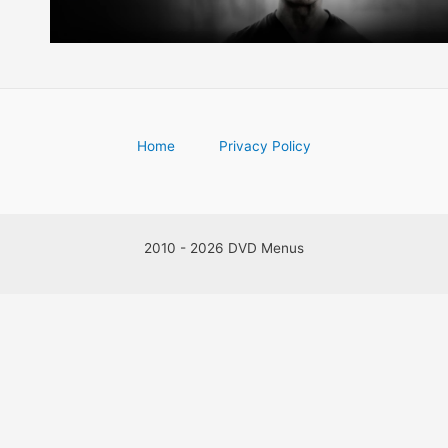
Home
Privacy Policy
2010 - 2026 DVD Menus