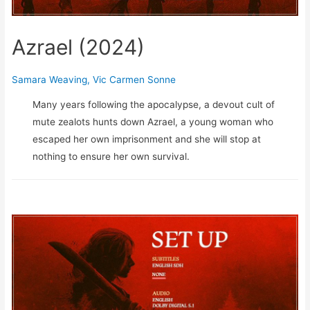
Azrael (2024)
Samara Weaving
,
Vic Carmen Sonne
Many years following the apocalypse, a devout cult of
mute zealots hunts down Azrael, a young woman who
escaped her own imprisonment and she will stop at
nothing to ensure her own survival.