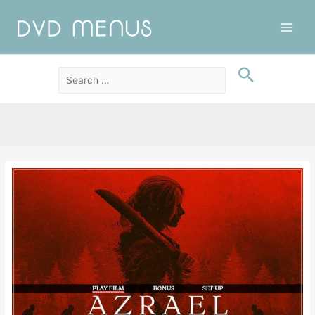
Main
Men