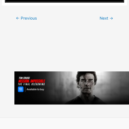
Post
←
Previous
Next
→
navigation