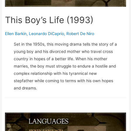
This Boy’s Life (1993)
Ellen Barkin
,
Leonardo DiCaprio
,
Robert De Niro
Set in the 1950s, this moving drama tells the story of a
young boy and his divorced mother who travel cross
country in hopes of a better life. When his mother
marries, the boy must struggle to endure a hostile and
complex relationship with his tyrannical new
stepfather while coming to terms with his own hopes
and dreams.