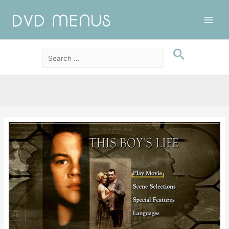
Main
Men