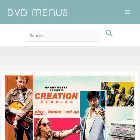
Main
Men