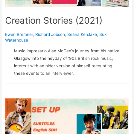
Creation Stories (2021)
Ewen Bremner
,
Richard Jobson
,
Seána Kerslake
,
Suki
Waterhouse
Music impresario Alan McGee’s journey from his native
Glasgow into the heyday of ’90s British rock music,
intercut with an older version of himself recounting
these events to an interviewer.