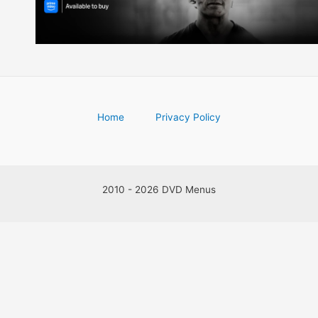
Home
Privacy Policy
2010 - 2026 DVD Menus