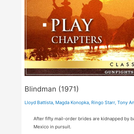
Blindman (1971)
Lloyd Battista
,
Magda Konopka
,
Ringo Starr
,
Tony A
After fifty mail-order brides are kidnapped by b
Mexico in pursuit.