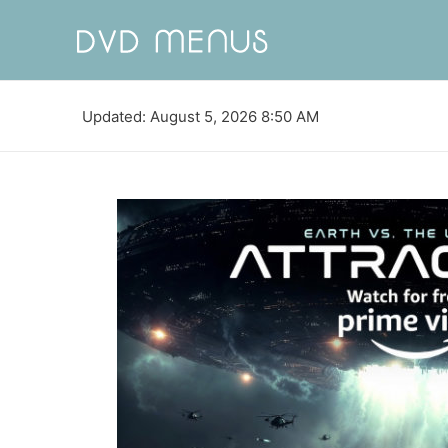
Updated: August 5, 2026 8:50 AM