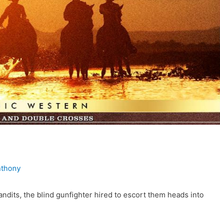
nthony
andits, the blind gunfighter hired to escort them heads into