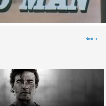
Next
→