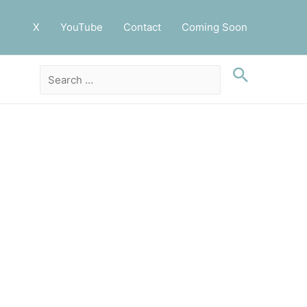
X
YouTube
Contact
Coming Soon