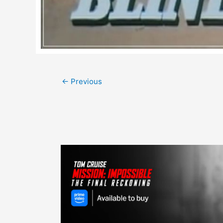
Post
←
Previous
navigation