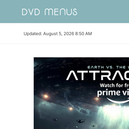
Updated: August 5, 2026 8:50 AM