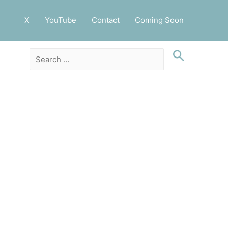
X
YouTube
Contact
Coming Soon