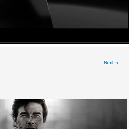
Next
→