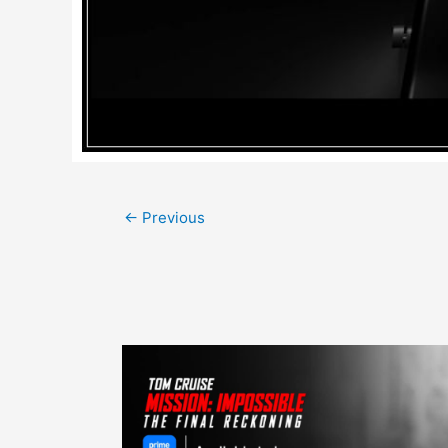
Post
←
Previous
navigation