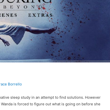
race Borrello
rnative sleep study in an attempt to find solutions. However
, Wanda is forced to figure out what is going on before she