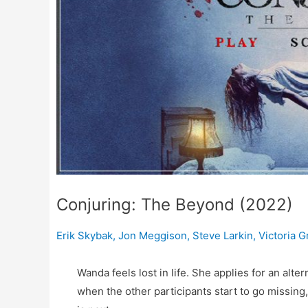
Conjuring: The Beyond (2022)
Erik Skybak
,
Jon Meggison
,
Steve Larkin
,
Victoria G
Wanda feels lost in life. She applies for an alte
when the other participants start to go missing