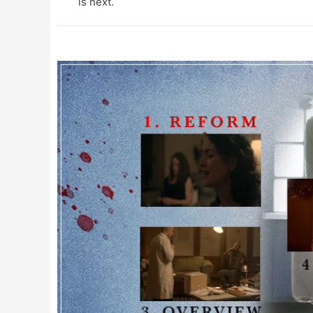
is next.