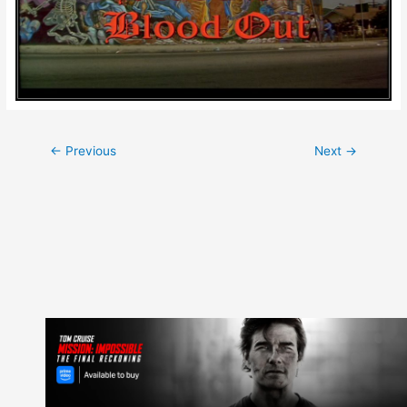
Post
←
Previous
Next
→
navigation