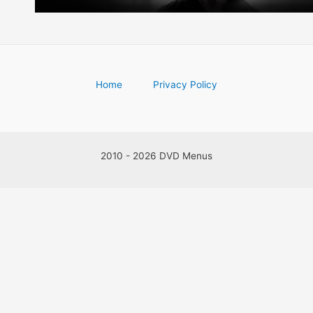
Home
Privacy Policy
2010 - 2026 DVD Menus