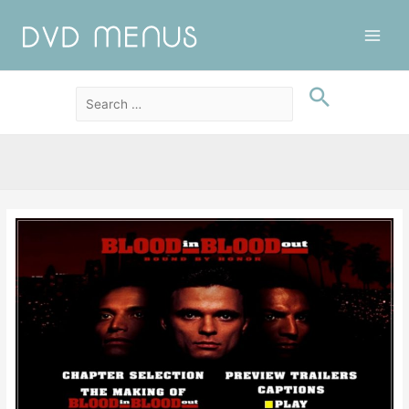
Main
Men