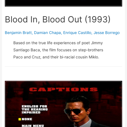
Blood In, Blood Out (1993)
Benjamin Bratt
,
Damian Chapa
,
Enrique Castillo
,
Jesse Borrego
Based on the true life experiences of poet Jimmy
Santiago Baca, the film focuses on step-brothers
Paco and Cruz, and their bi-racial cousin Miklo.