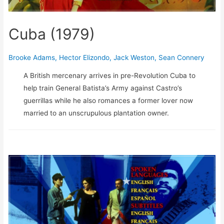
Cuba (1979)
Brooke Adams
,
Hector Elizondo
,
Jack Weston
,
Sean Connery
A British mercenary arrives in pre-Revolution Cuba to
help train General Batista’s Army against Castro’s
guerrillas while he also romances a former lover now
married to an unscrupulous plantation owner.