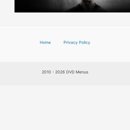
Home
Privacy Policy
2010 - 2026 DVD Menus