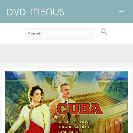
Main
Men