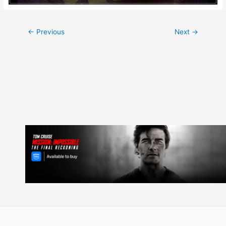
Post
←
Previous
Next
→
navigation