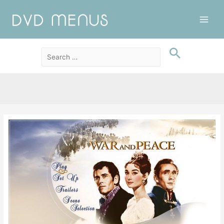
Main
Men