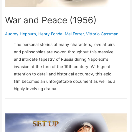
War and Peace (1956)
Audrey Hepburn
,
Henry Fonda
,
Mel Ferrer
,
Vittorio Gassman
The personal stories of many characters, love affairs
and philosophies are woven throughout this massive
and intricate tapestry of Russia during Napoleon’s
invasion at the turn of the 19th century. With great
attention to detail and historical accuracy, this epic
film becomes an unforgettable document as well as a
highly involving drama.