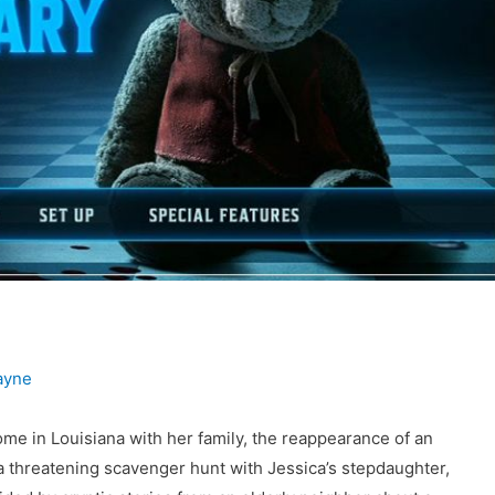
ayne
me in Louisiana with her family, the reappearance of an
a threatening scavenger hunt with Jessica’s stepdaughter,