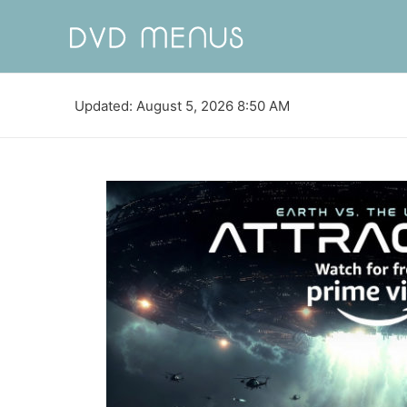
Updated: August 5, 2026 8:50 AM