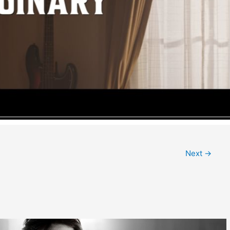
Next
→