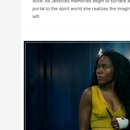
Alice. As Jessica’s memories begin to surface a
portal to the spirit world she realizes the imag
left.