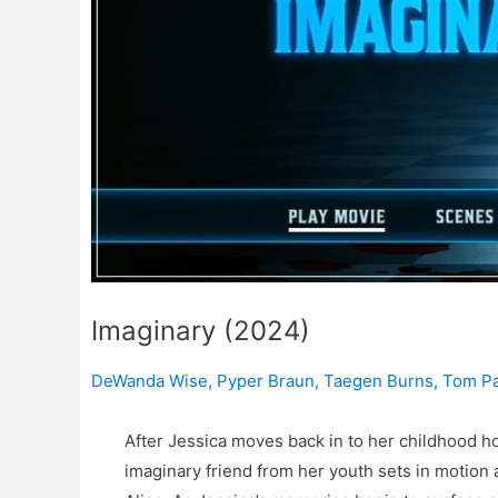
Imaginary (2024)
DeWanda Wise
,
Pyper Braun
,
Taegen Burns
,
Tom P
After Jessica moves back in to her childhood ho
imaginary friend from her youth sets in motion 