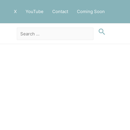
X
YouTube
Contact
Coming Soon