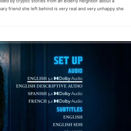
ided by cryptic stories from an elderly neighbor about a
inary friend she left behind is very real and very unhappy she