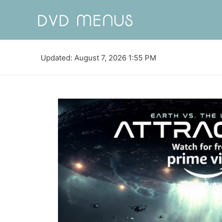
Updated: August 7, 2026 1:55 PM