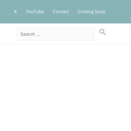
X
YouTube
Contact
Coming Soon