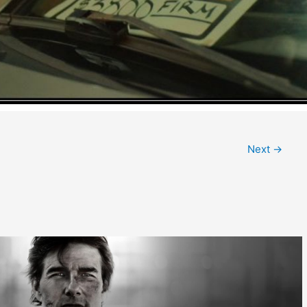
Next
→