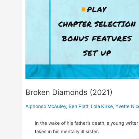
Broken Diamonds (2021)
Alphonso McAuley
,
Ben Platt
,
Lola Kirke
,
Yvette Ni
In the wake of his father’s death, a young writ
takes in his mentally ill sister.