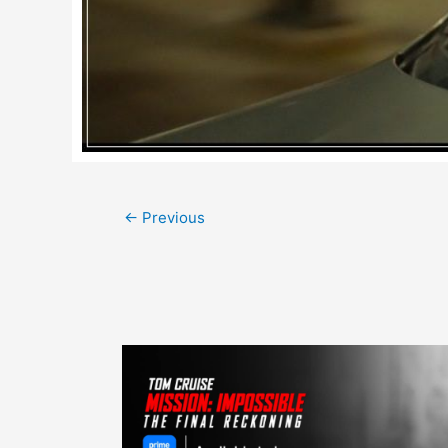
Post
←
Previous
navigation