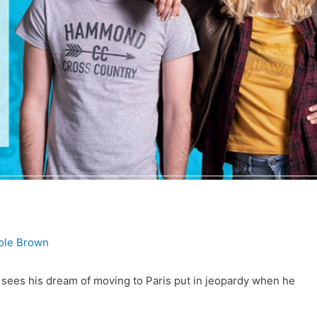
cole Brown
er sees his dream of moving to Paris put in jeopardy when he