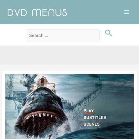
Main
Men