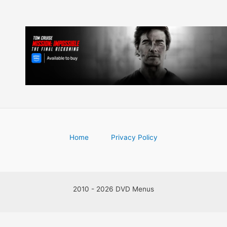
Home
Privacy Policy
2010 - 2026 DVD Menus