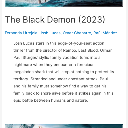
The Black Demon (2023)
Fernanda Urrejola
,
Josh Lucas
,
Omar Chaparro
,
Raúl Méndez
Josh Lucas stars in this edge-of-your-seat action
thriller from the director of Rambo: Last Blood. Oilman
Paul Sturges’ idyllic family vacation turns into a
nightmare when they encounter a ferocious
megalodon shark that will stop at nothing to protect its
territory. Stranded and under constant attack, Paul
and his family must somehow find a way to get his
family back to shore alive before it strikes again in this
epic battle between humans and nature.