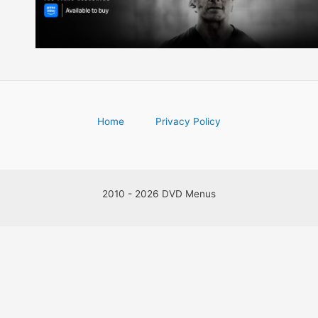
Home
Privacy Policy
2010 - 2026 DVD Menus