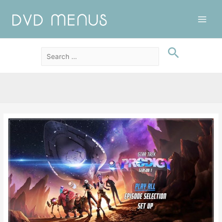
Main
Men