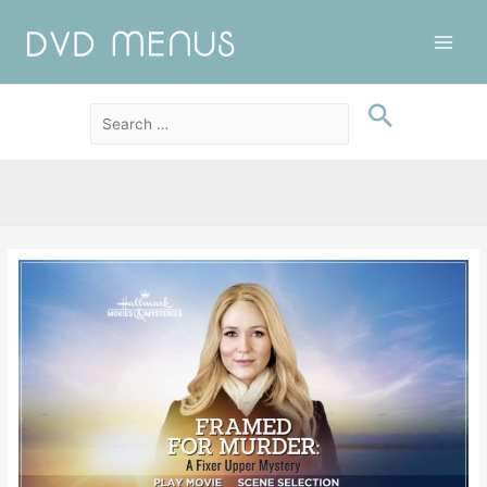
Main
Men