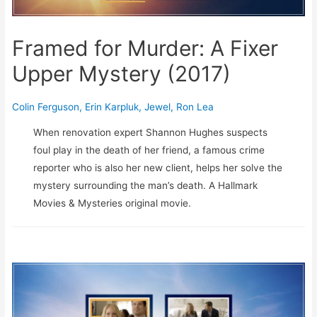
Framed for Murder: A Fixer
Upper Mystery (2017)
Colin Ferguson
,
Erin Karpluk
,
Jewel
,
Ron Lea
When renovation expert Shannon Hughes suspects
foul play in the death of her friend, a famous crime
reporter who is also her new client, helps her solve the
mystery surrounding the man’s death. A Hallmark
Movies & Mysteries original movie.