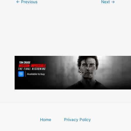
Post
←
Previous
Next
→
navigation
Home
Privacy Policy