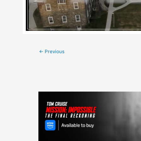
Post
←
Previous
navigation