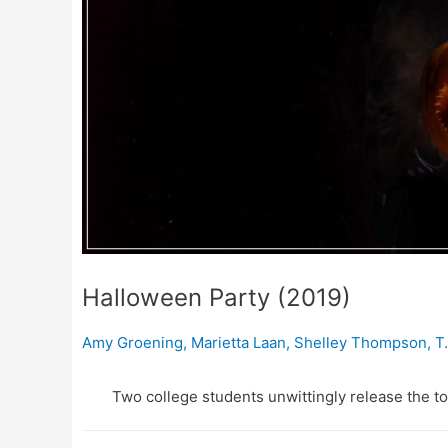
Halloween Party (2019)
Amy Groening
,
Marietta Laan
,
Shelley Thompson
,
T
Two college students unwittingly release the to