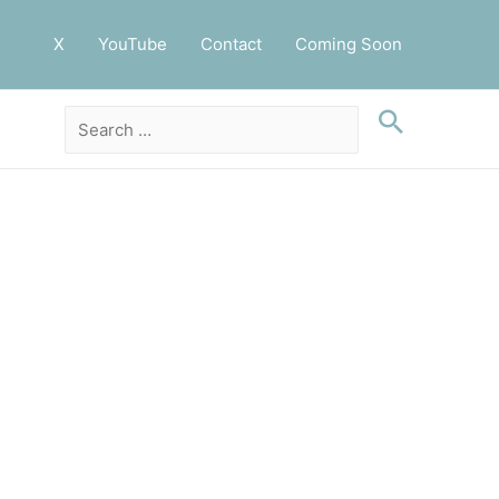
X
YouTube
Contact
Coming Soon