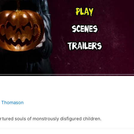
. Thomason
rtured souls of monstrously disfigured children.