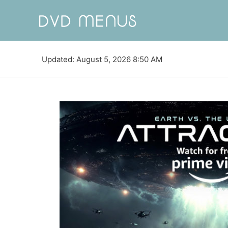
Updated: August 5, 2026 8:50 AM