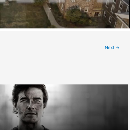
Next
→