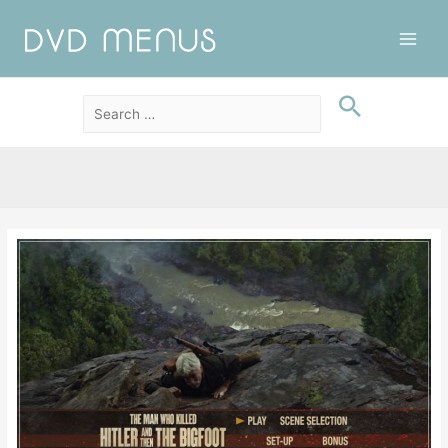
Main
Men