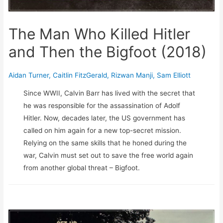
The Man Who Killed Hitler
and Then the Bigfoot (2018)
Aidan Turner
,
Caitlin FitzGerald
,
Rizwan Manji
,
Sam Elliott
Since WWII, Calvin Barr has lived with the secret that
he was responsible for the assassination of Adolf
Hitler. Now, decades later, the US government has
called on him again for a new top-secret mission.
Relying on the same skills that he honed during the
war, Calvin must set out to save the free world again
from another global threat – Bigfoot.