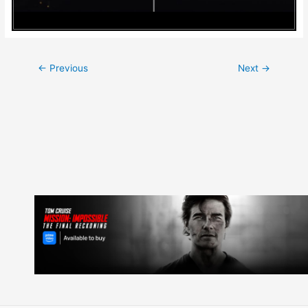
Post
←
Previous
Next
→
navigation