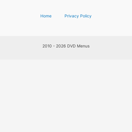
Home
Privacy Policy
2010 - 2026 DVD Menus