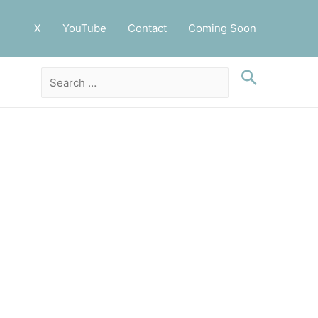
X
YouTube
Contact
Coming Soon