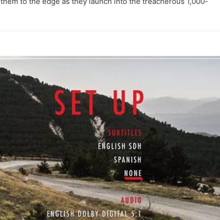
 them to the edge as they launch into the treacherous 1,000-