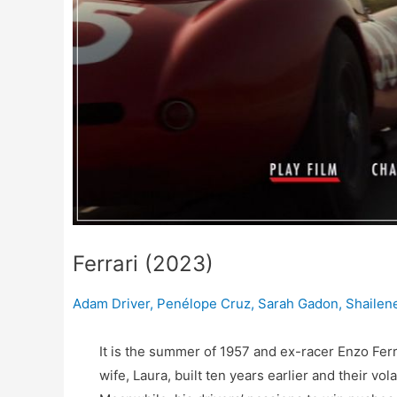
Ferrari (2023)
Adam Driver
,
Penélope Cruz
,
Sarah Gadon
,
Shailen
It is the summer of 1957 and ex-racer Enzo Ferra
wife, Laura, built ten years earlier and their vol