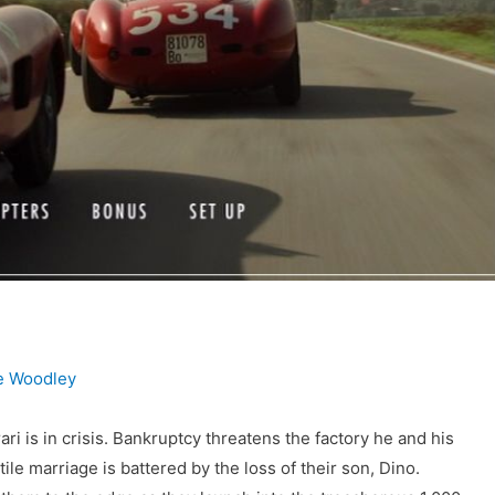
e Woodley
ri is in crisis. Bankruptcy threatens the factory he and his
atile marriage is battered by the loss of their son, Dino.