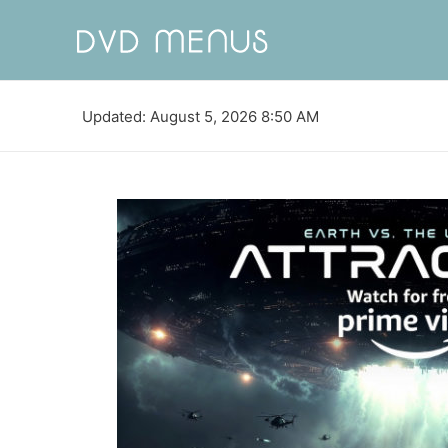
Updated: August 5, 2026 8:50 AM