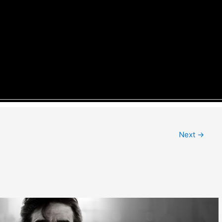
Next
→