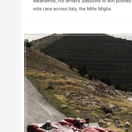
Meanwhile, his drivers’ passions to win pushes
mile race across Italy, the Mille Miglia.