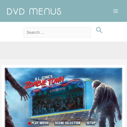
Main
Men