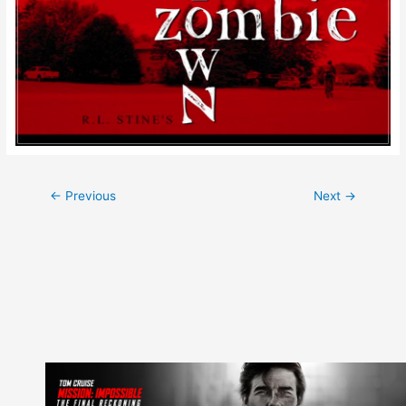
Post
←
Previous
Next
→
navigation