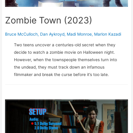
Zombie Town (2023)
Bruce McCulloch
,
Dan Aykroyd
,
Madi Monroe
,
Marlon Kazadi
Two teens uncover a centuries-old secret when they
decide to watch a zombie movie on Halloween night.
However, when the townspeople themselves turn into
the undead, they must track down an infamous
filmmaker and break the curse before it’s too late.