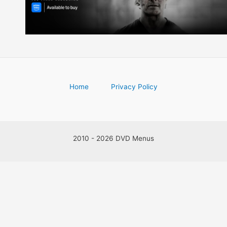
Home
Privacy Policy
2010 - 2026 DVD Menus