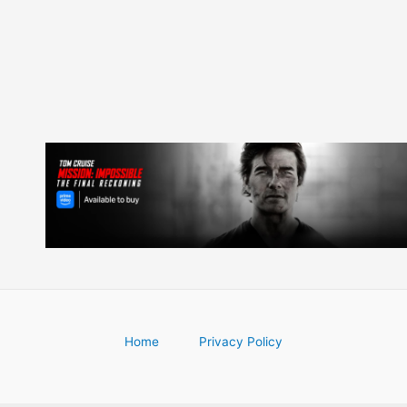
navigation
Home
Privacy Policy