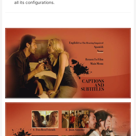
all its configurations.