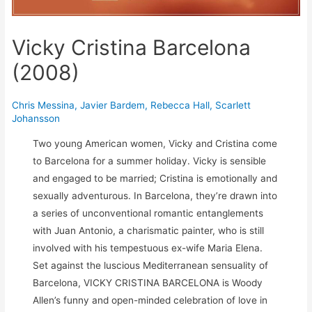
Vicky Cristina Barcelona
(2008)
Chris Messina
,
Javier Bardem
,
Rebecca Hall
,
Scarlett
Johansson
Two young American women, Vicky and Cristina come
to Barcelona for a summer holiday. Vicky is sensible
and engaged to be married; Cristina is emotionally and
sexually adventurous. In Barcelona, they’re drawn into
a series of unconventional romantic entanglements
with Juan Antonio, a charismatic painter, who is still
involved with his tempestuous ex-wife Maria Elena.
Set against the luscious Mediterranean sensuality of
Barcelona, VICKY CRISTINA BARCELONA is Woody
Allen’s funny and open-minded celebration of love in