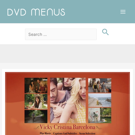
Main
Men