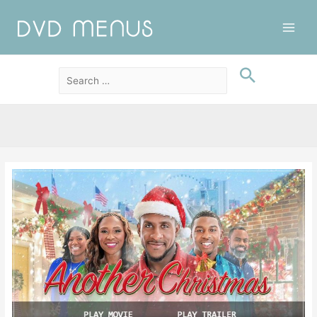
Main
Men