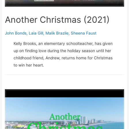
Another Christmas (2021)
John Bonds
,
Laia Gill
,
Malik Brazile
,
Sheena Faust
Kelly Brooks, an elementary schoolteacher, has given
up on finding love during the holiday season until her
childhood friend, Andrew, returns home for Christmas
to win her heart.