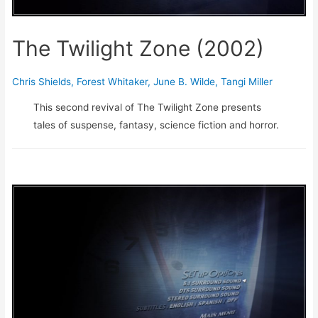
The Twilight Zone (2002)
Chris Shields
,
Forest Whitaker
,
June B. Wilde
,
Tangi Miller
This second revival of The Twilight Zone presents
tales of suspense, fantasy, science fiction and horror.