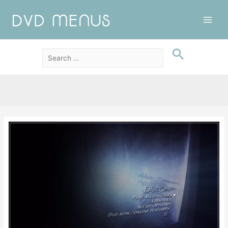
Main
Men