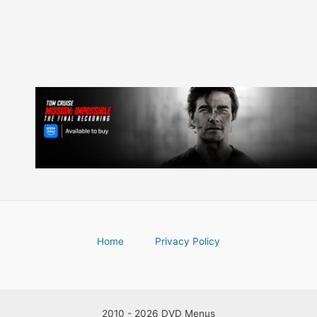
Home
Privacy Policy
2010 - 2026 DVD Menus