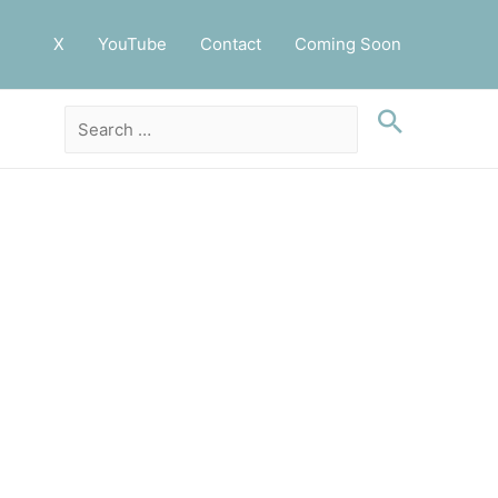
X
YouTube
Contact
Coming Soon