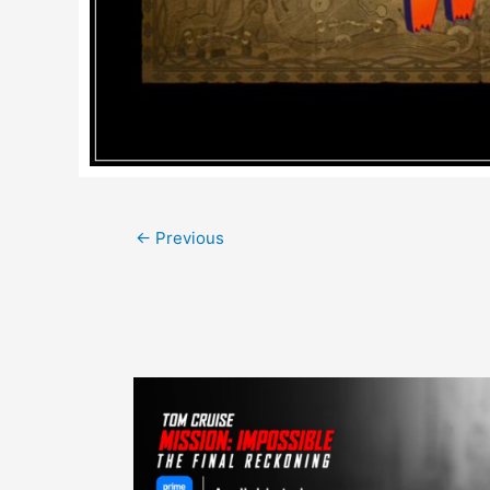
Post
←
Previous
navigation