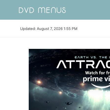
Updated: August 7, 2026 1:55 PM