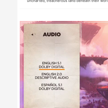
uncharted, treacherous land beneath their worl