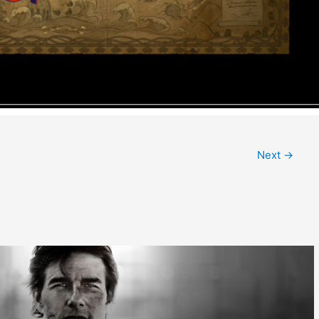
Next
→