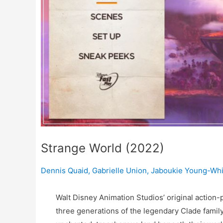
Strange World (2022)
Dennis Quaid
,
Gabrielle Union
,
Jaboukie Young-Whi
Walt Disney Animation Studios’ original action
three generations of the legendary Clade famil