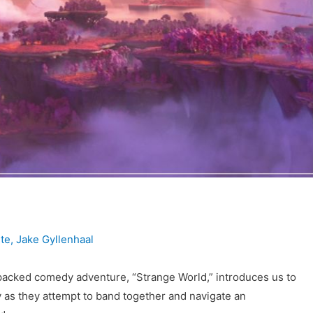
te
,
Jake Gyllenhaal
-packed comedy adventure, “Strange World,” introduces us to
y as they attempt to band together and navigate an