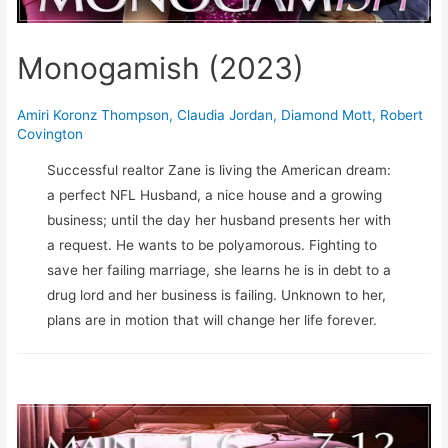
Monogamish (2023)
Amiri Koronz Thompson
,
Claudia Jordan
,
Diamond Mott
,
Robert
Covington
Successful realtor Zane is living the American dream:
a perfect NFL Husband, a nice house and a growing
business; until the day her husband presents her with
a request. He wants to be polyamorous. Fighting to
save her failing marriage, she learns he is in debt to a
drug lord and her business is failing. Unknown to her,
plans are in motion that will change her life forever.