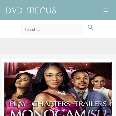
Main
Men