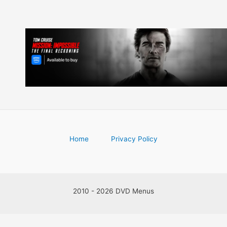
Home
Privacy Policy
2010 - 2026 DVD Menus