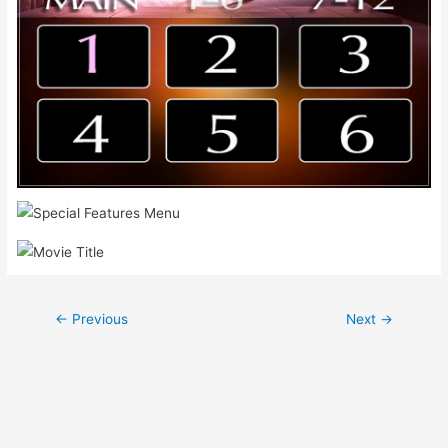
Post
←
Previous
Next
→
navigation