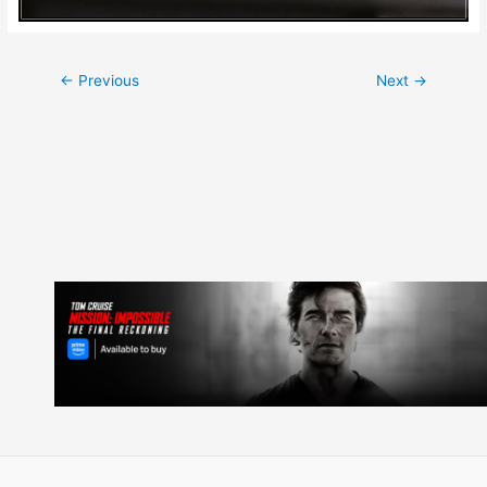
Post
←
Previous
Next
→
navigation