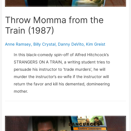
Throw Momma from the
Train (1987)
Anne Ramsey
,
Billy Crystal
,
Danny DeVito
,
Kim Greist
In this black-comedy spin-off of Alfred Hitchcock’s
STRANGERS ON A TRAIN, a writing student tries to
persuade his instructor to ‘trade murders’, he will
murder the instructor’s ex-wife if the instructor will
return the favor and kill his demented, domineering
mother.