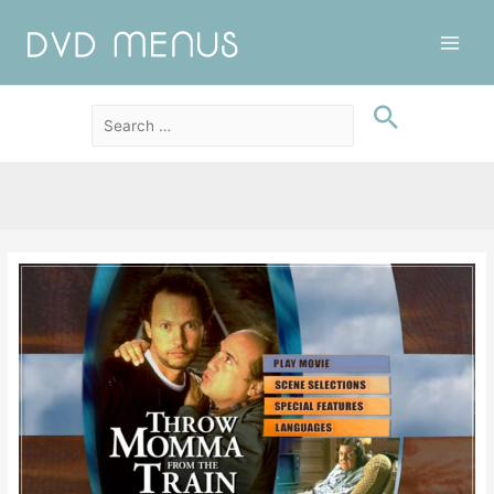
Main
Men