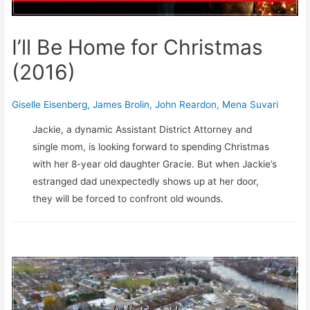
I’ll Be Home for Christmas
(2016)
Giselle Eisenberg
,
James Brolin
,
John Reardon
,
Mena Suvari
Jackie, a dynamic Assistant District Attorney and
single mom, is looking forward to spending Christmas
with her 8-year old daughter Gracie. But when Jackie’s
estranged dad unexpectedly shows up at her door,
they will be forced to confront old wounds.