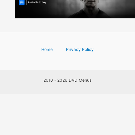
Home
Privacy Policy
2010 - 2026 DVD Menus