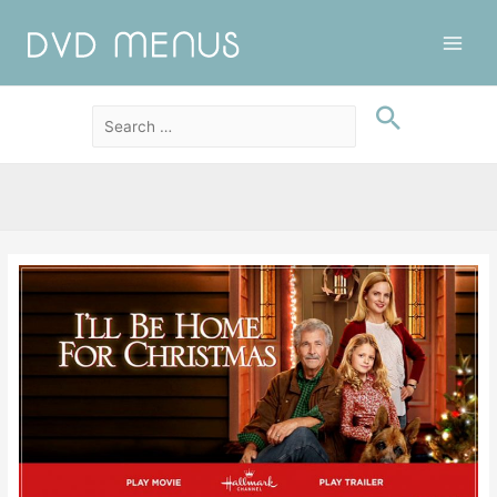
Main
Men