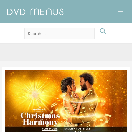
Main
Men