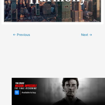
Post
←
Previous
Next
→
navigation