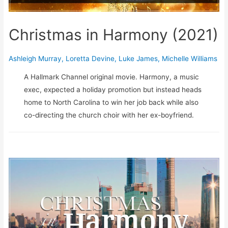
Christmas in Harmony (2021)
Ashleigh Murray
,
Loretta Devine
,
Luke James
,
Michelle Williams
A Hallmark Channel original movie. Harmony, a music
exec, expected a holiday promotion but instead heads
home to North Carolina to win her job back while also
co-directing the church choir with her ex-boyfriend.