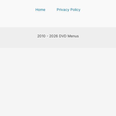
Home
Privacy Policy
2010 - 2026 DVD Menus