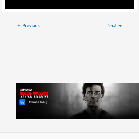
Post
←
Previous
Next
→
navigation