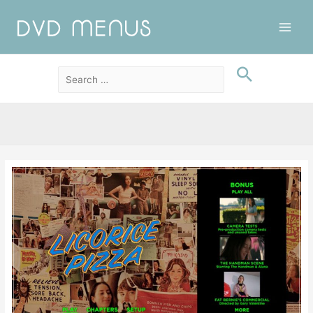
Main
Men