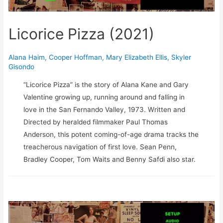
Licorice Pizza (2021)
Alana Haim
,
Cooper Hoffman
,
Mary Elizabeth Ellis
,
Skyler
Gisondo
“Licorice Pizza” is the story of Alana Kane and Gary
Valentine growing up, running around and falling in
love in the San Fernando Valley, 1973. Written and
Directed by heralded filmmaker Paul Thomas
Anderson, this potent coming-of-age drama tracks the
treacherous navigation of first love. Sean Penn,
Bradley Cooper, Tom Waits and Benny Safdi also star.