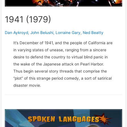
1941 (1979)
Dan Aykroyd
,
John Belushi
,
Lorraine Gary
,
Ned Beatty
It’s December of 1941, and the people of California are
in varying states of unease, ranging from a sincere
desire to defend the country to virtual blind panic in
the wake of the Japanese attack on Pearl Harbor.
Thus begin several story threads that comprise the
“plot” of this strange period comedy, a sort of satirical
disaster movie.