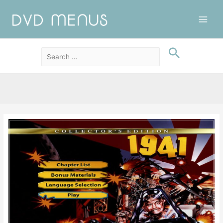
Main
Men