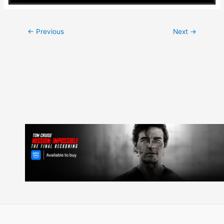
Post
←
Previous
Next
→
navigation