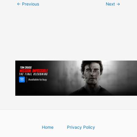
Post
←
Previous
Next
→
navigation
Home
Privacy Policy