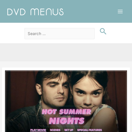
Main
Men