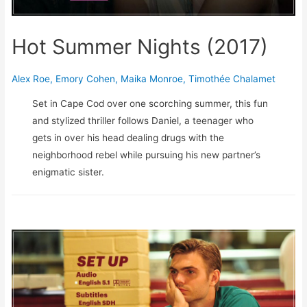
Hot Summer Nights (2017)
Alex Roe
,
Emory Cohen
,
Maika Monroe
,
Timothée Chalamet
Set in Cape Cod over one scorching summer, this fun
and stylized thriller follows Daniel, a teenager who
gets in over his head dealing drugs with the
neighborhood rebel while pursuing his new partner’s
enigmatic sister.