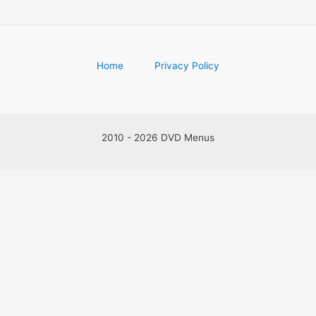
Home
Privacy Policy
2010 - 2026 DVD Menus