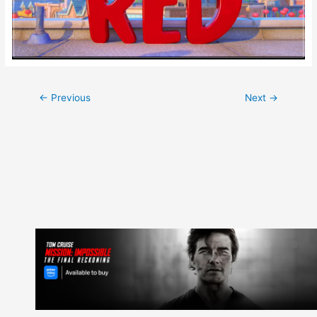
Post
←
Previous
Next
→
navigation