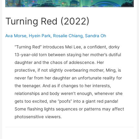
Turning Red (2022)
Ava Morse
,
Hyein Park
,
Rosalie Chiang
,
Sandra Oh
“Turning Red” introduces Mei Lee, a confident, dorky
13-year-old torn between staying her mother’s dutiful
daughter and the chaos of adolescence. Her
protective, if not slightly overbearing mother, Ming, is
never far from her daughter an unfortunate reality for
the teenager. And as if changes to her interests,
relationships and body weren’t enough, whenever she
gets too excited, she “poofs” into a giant red panda!
Some flashing lights sequences or patterns may affect
photosensitive viewers.