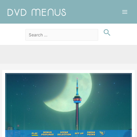
Main
Men