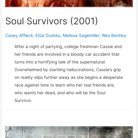
Soul Survivors (2001)
Casey Affleck
,
Eliza Dushku
,
Melissa Sagemiller
,
Wes Bentley
After a night of partying, college freshman Cassie and
her friends are involved in a bloody car accident that
turns into a horrifying tale of the supernatural.
Overwhelmed by startling hallucinations, Cassie’s grip
on reality slips further away as she begins a desperate
race against time to learn who her real friends are,
who wants her dead, and who will be the Soul
Survivor.