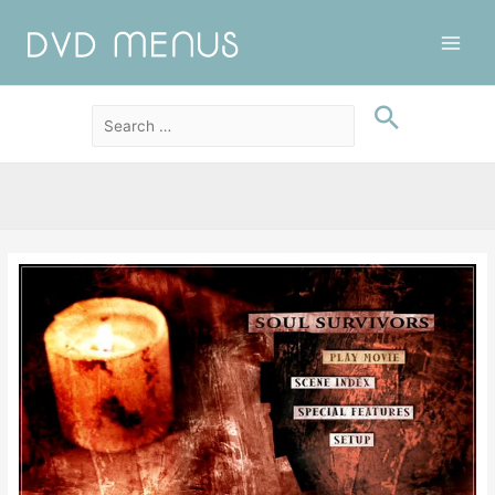
Main
Men