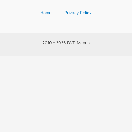
Home
Privacy Policy
2010 - 2026 DVD Menus