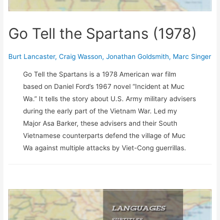
Go Tell the Spartans (1978)
Burt Lancaster
,
Craig Wasson
,
Jonathan Goldsmith
,
Marc Singer
Go Tell the Spartans is a 1978 American war film
based on Daniel Ford’s 1967 novel “Incident at Muc
Wa.” It tells the story about U.S. Army military advisers
during the early part of the Vietnam War. Led my
Major Asa Barker, these advisers and their South
Vietnamese counterparts defend the village of Muc
Wa against multiple attacks by Viet-Cong guerrillas.