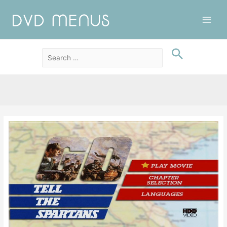
Main
Men