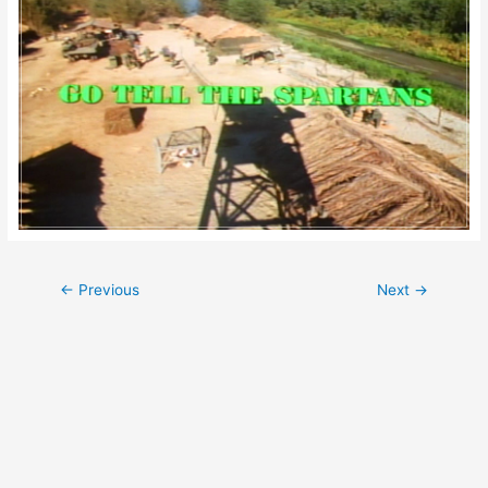
Post
←
Previous
Next
→
navigation