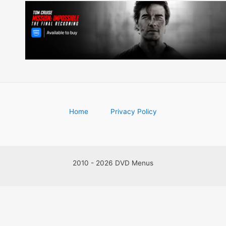
Home
Privacy Policy
2010 - 2026 DVD Menus