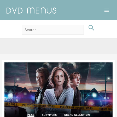
Main
Men