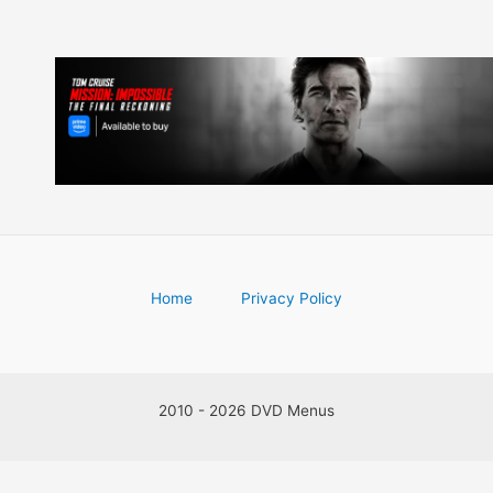
Home
Privacy Policy
2010 - 2026 DVD Menus