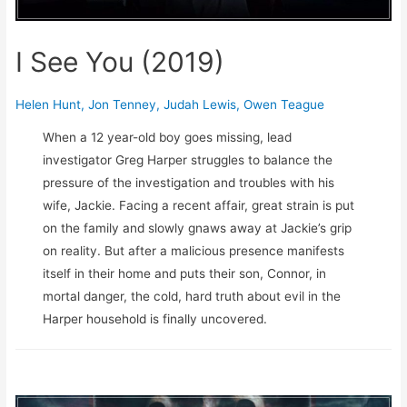
I See You (2019)
Helen Hunt
,
Jon Tenney
,
Judah Lewis
,
Owen Teague
When a 12 year-old boy goes missing, lead
investigator Greg Harper struggles to balance the
pressure of the investigation and troubles with his
wife, Jackie. Facing a recent affair, great strain is put
on the family and slowly gnaws away at Jackie’s grip
on reality. But after a malicious presence manifests
itself in their home and puts their son, Connor, in
mortal danger, the cold, hard truth about evil in the
Harper household is finally uncovered.