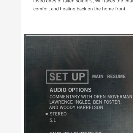
loved ones of fallen soldiers, Will faces the ch
comfort and healing back on the home front.