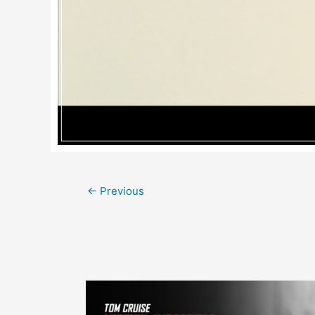
Post
←
Previous
navigation