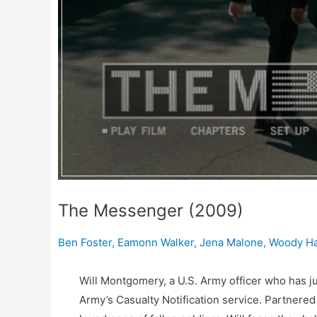
The Messenger (2009)
Ben Foster
,
Eamonn Walker
,
Jena Malone
,
Woody Ha
Will Montgomery, a U.S. Army officer who has ju
Army’s Casualty Notification service. Partnered