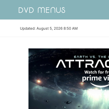
Updated: August 5, 2026 8:50 AM