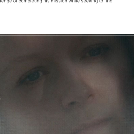
allenge of completing his mission while seeking to find