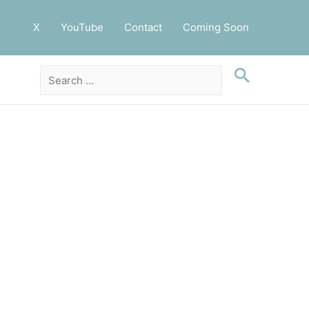
X
YouTube
Contact
Coming Soon