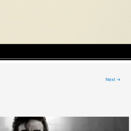
Next
→