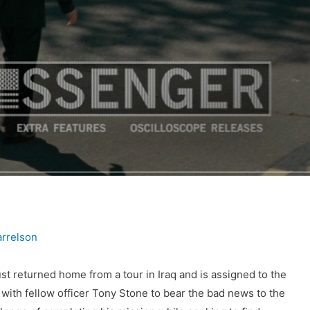
rrelson
st returned home from a tour in Iraq and is assigned to the
 with fellow officer Tony Stone to bear the bad news to the