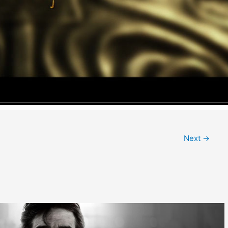
Next
→