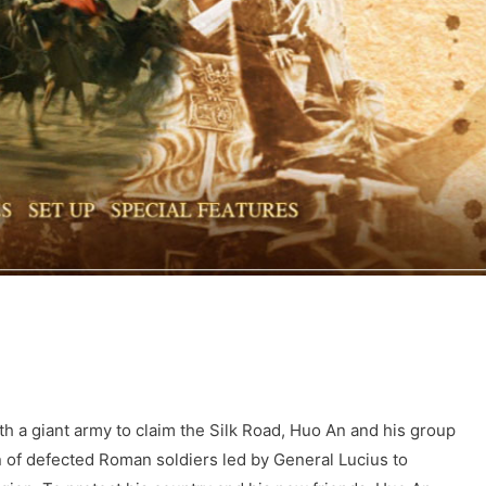
h a giant army to claim the Silk Road, Huo An and his group
on of defected Roman soldiers led by General Lucius to