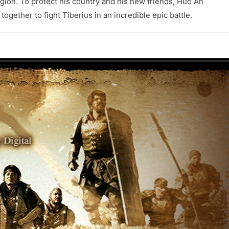
egion. To protect his country and his new friends, Huo An
together to fight Tiberius in an incredible epic battle.