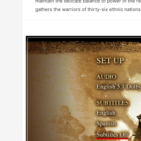
maintain the delicate balance of power in the r
gathers the warriors of thirty-six ethnic nations 