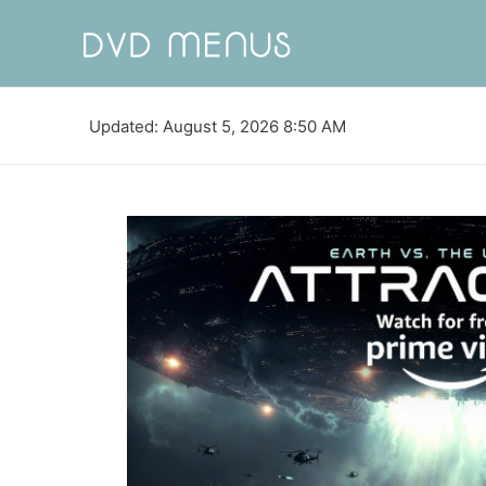
Updated: August 5, 2026 8:50 AM