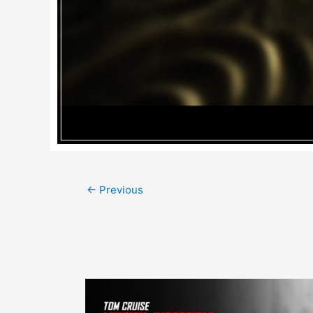
Post
←
Previous
navigation