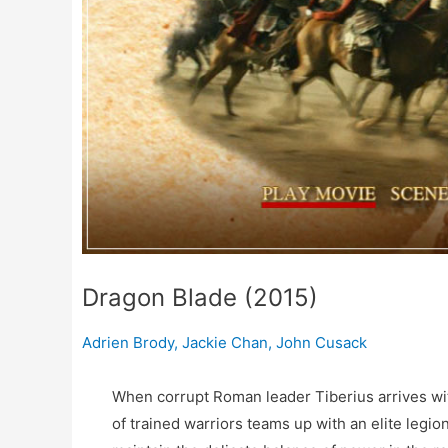
Dragon Blade (2015)
Adrien Brody
,
Jackie Chan
,
John Cusack
When corrupt Roman leader Tiberius arrives wit
of trained warriors teams up with an elite legi