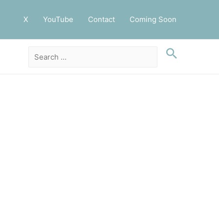
X
YouTube
Contact
Coming Soon