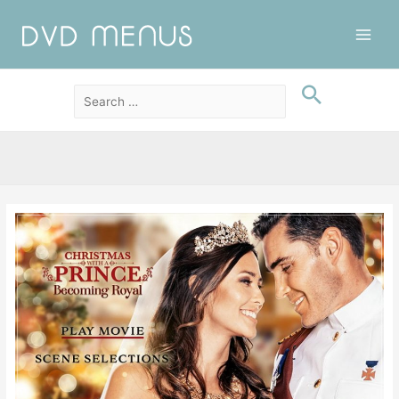
Main
Men