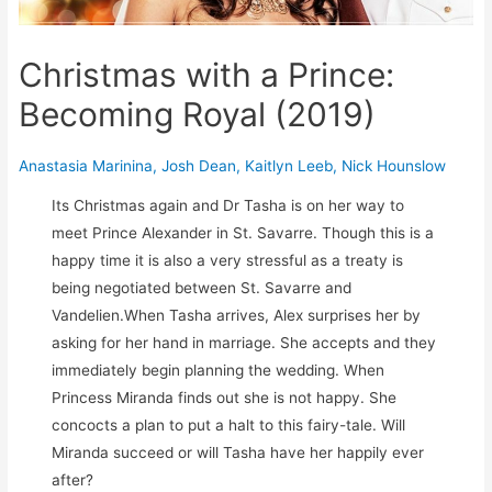
Christmas with a Prince:
Becoming Royal (2019)
Anastasia Marinina
,
Josh Dean
,
Kaitlyn Leeb
,
Nick Hounslow
Its Christmas again and Dr Tasha is on her way to
meet Prince Alexander in St. Savarre. Though this is a
happy time it is also a very stressful as a treaty is
being negotiated between St. Savarre and
Vandelien.When Tasha arrives, Alex surprises her by
asking for her hand in marriage. She accepts and they
immediately begin planning the wedding. When
Princess Miranda finds out she is not happy. She
concocts a plan to put a halt to this fairy-tale. Will
Miranda succeed or will Tasha have her happily ever
after?