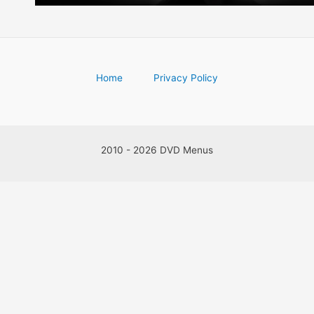
Home
Privacy Policy
2010 - 2026 DVD Menus