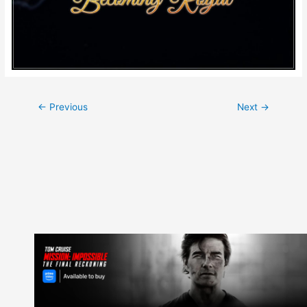
Post
←
Previous
Next
→
navigation